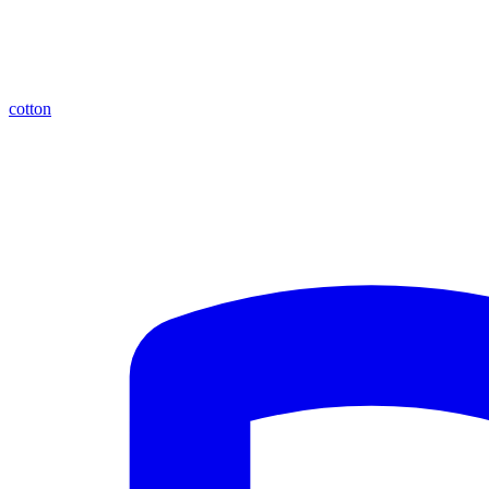
cotton