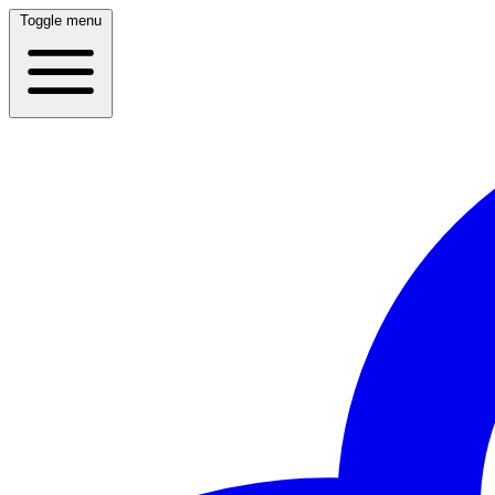
Toggle menu