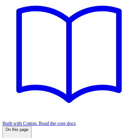
Built with Cotton. Read the core docs
On this page