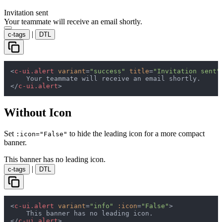
Invitation sent
Your teammate will receive an email shortly.
|
c-tags
DTL
<
c-ui.alert
variant
=
"success"
title
=
"Invitation sent"
</
c-ui.alert
>
Without Icon
Set
to hide the leading icon for a more compact
:icon="False"
banner.
This banner has no leading icon.
|
c-tags
DTL
<
c-ui.alert
variant
=
"info"
:icon
=
"False"
>
</
c-ui.alert
>