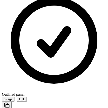
Outlined panel.
|
c-tags
DTL