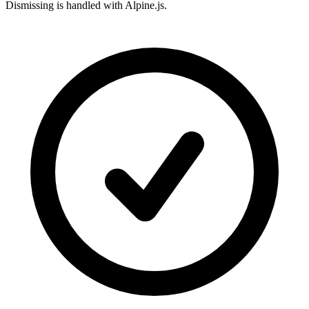
Dismissing is handled with Alpine.js.