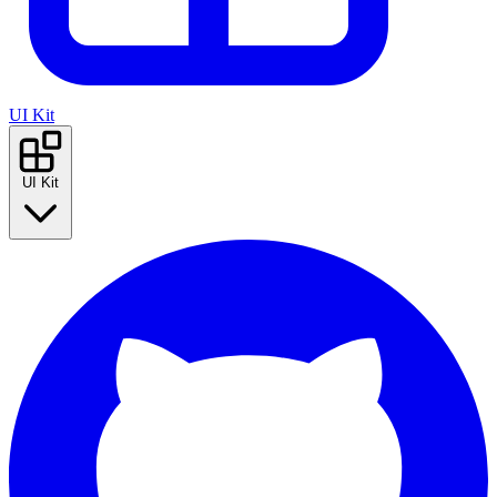
UI Kit
UI Kit