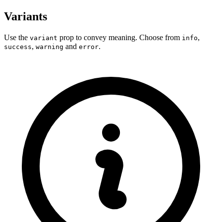
Variants
Use the
prop to convey meaning. Choose from
,
variant
info
,
and
.
success
warning
error