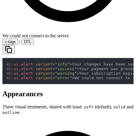
We could not connect to the server.
|
c-tags
DTL
<
c-ui.alert
variant
=
"info"
>
Your changes have been sav
<
c-ui.alert
variant
=
"success"
>
Your payment was proces
<
c-ui.alert
variant
=
"warning"
>
Your subscription expir
<
c-ui.alert
variant
=
"error"
>
We could not connect to t
Appearances
Three visual treatments, shared with toast:
(default),
and
soft
solid
.
outline