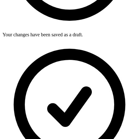
Your changes have been saved as a draft.