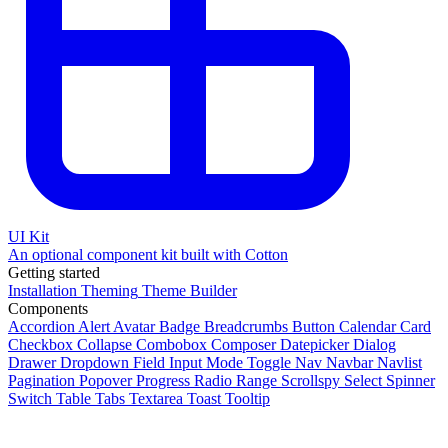
UI Kit
An optional component kit built with Cotton
Getting started
Installation
Theming
Theme Builder
Components
Accordion
Alert
Avatar
Badge
Breadcrumbs
Button
Calendar
Card
Checkbox
Collapse
Combobox
Composer
Datepicker
Dialog
Drawer
Dropdown
Field
Input
Mode Toggle
Nav
Navbar
Navlist
Pagination
Popover
Progress
Radio
Range
Scrollspy
Select
Spinner
Switch
Table
Tabs
Textarea
Toast
Tooltip