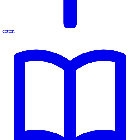
cotton