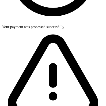
Your payment was processed successfully.