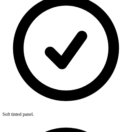
Soft tinted panel.