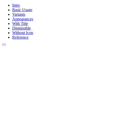
Intro
Basic Usage
Variants
Appearances
With Title
Dismissible
Without Icon
Reference