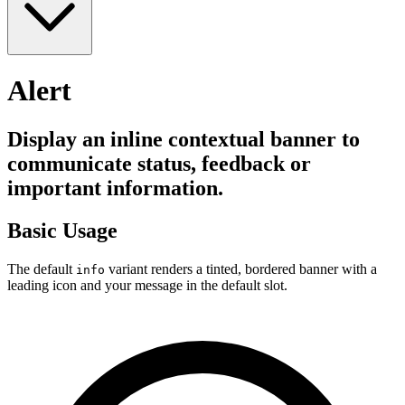
Alert
Display an inline contextual banner to
communicate status, feedback or
important information.
Basic Usage
The default
variant renders a tinted, bordered banner with a
info
leading icon and your message in the default slot.