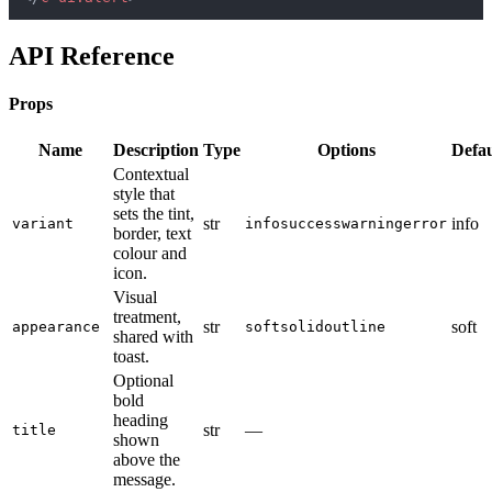
API Reference
Props
Name
Description
Type
Options
Defau
Contextual
style that
sets the tint,
str
info
variant
info
success
warning
error
border, text
colour and
icon.
Visual
treatment,
str
soft
appearance
soft
solid
outline
shared with
toast.
Optional
bold
heading
str
—
title
shown
above the
message.