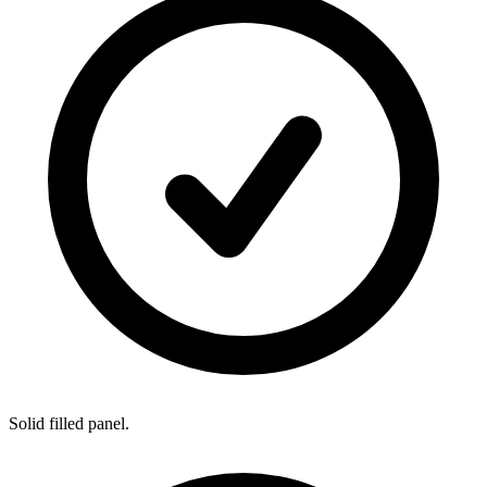
Solid filled panel.