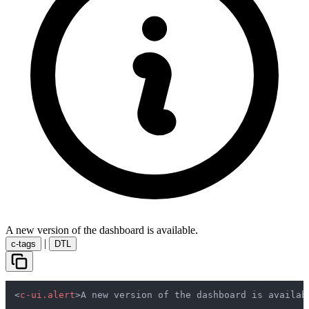
A new version of the dashboard is available.
|
c-tags
DTL
<
c-ui.alert
>
A new version of the dashboard is availab