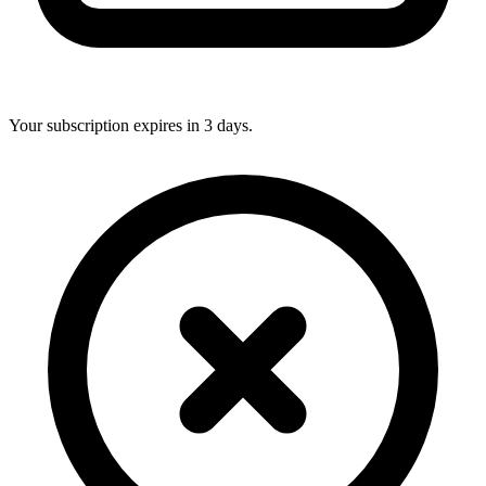
Your subscription expires in 3 days.