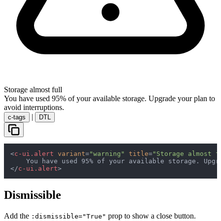
Storage almost full
You have used 95% of your available storage. Upgrade your plan to
avoid interruptions.
|
c-tags
DTL
<
c-ui.alert
variant
=
"warning"
title
=
"Storage almost f
</
c-ui.alert
>
Dismissible
Add the
prop to show a close button.
:dismissible="True"