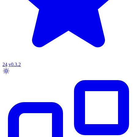
24
v0.3.2