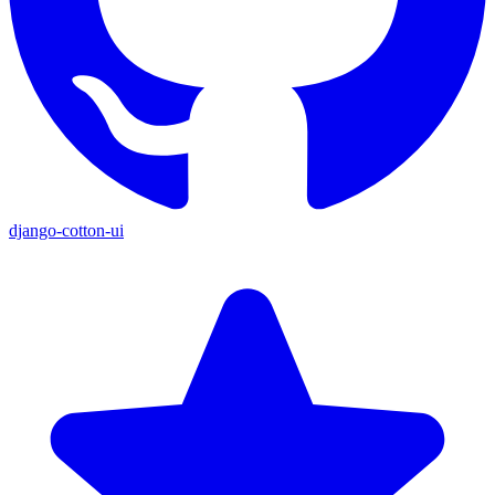
django-cotton-ui