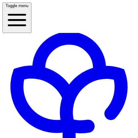
Toggle menu