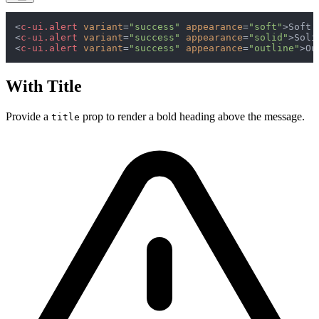
<
c-ui.alert
variant
=
"success"
appearance
=
"soft"
>
Soft 
<
c-ui.alert
variant
=
"success"
appearance
=
"solid"
>
Soli
<
c-ui.alert
variant
=
"success"
appearance
=
"outline"
>
Ou
With Title
Provide a
prop to render a bold heading above the message.
title