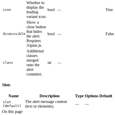
Whether to
display the
bool
—
True
icon
leading
variant icon.
Show a
close button
that hides
bool
—
False
dismissible
the alert.
Requires
Alpine.js.
Additional
classes
merged
str
—
class
onto the
alert
container.
Slots
Name
Description
Type
Options
Default
The alert message content
slot
—
—
(default)
(text or elements).
On this page