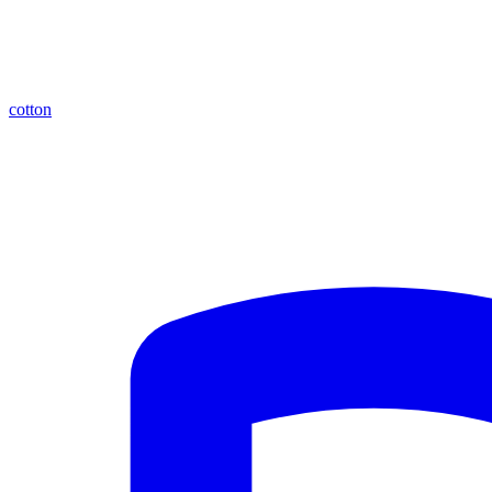
cotton