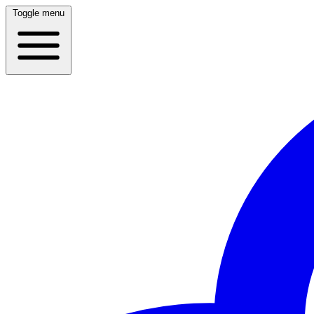
Toggle menu