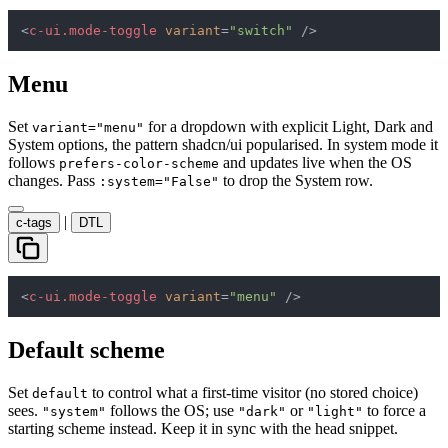
<
c-ui.mode-toggle
variant
=
"switch"
 />
Menu
Set
for a dropdown with explicit Light, Dark and
variant="menu"
System options, the pattern shadcn/ui popularised. In system mode it
follows
and updates live when the OS
prefers-color-scheme
changes. Pass
to drop the System row.
:system="False"
|
c-tags
DTL
<
c-ui.mode-toggle
variant
=
"menu"
 />
Default scheme
Set
to control what a first-time visitor (no stored choice)
default
sees.
follows the OS; use
or
to force a
"system"
"dark"
"light"
starting scheme instead. Keep it in sync with the head snippet.