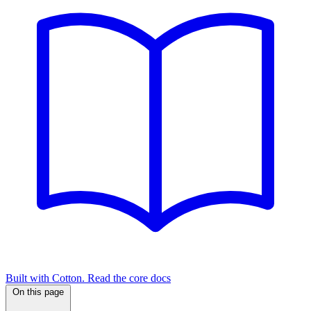
Built with Cotton. Read the core docs
On this page