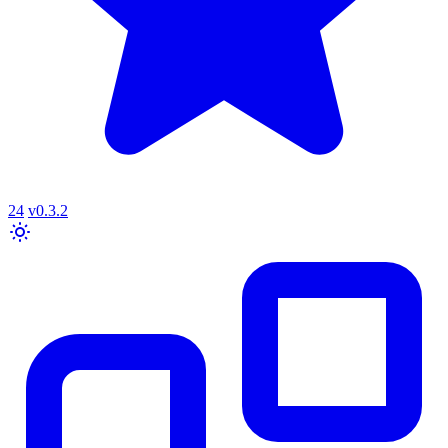
24
v0.3.2