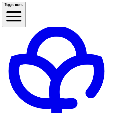
Toggle menu