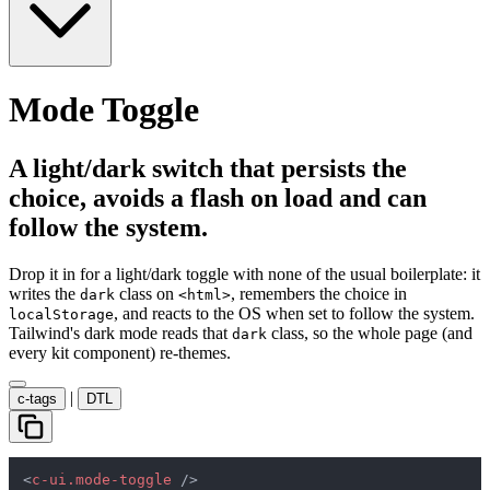
Mode Toggle
A light/dark switch that persists the
choice, avoids a flash on load and can
follow the system.
Drop it in for a light/dark toggle with none of the usual boilerplate: it
writes the
class on
, remembers the choice in
dark
<html>
, and reacts to the OS when set to follow the system.
localStorage
Tailwind's dark mode reads that
class, so the whole page (and
dark
every kit component) re-themes.
|
c-tags
DTL
<
c-ui.mode-toggle
 />