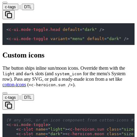
|
c-tags
DTL
<
c-ui.mode-toggle.head
default
=
"dark"
 />
<
c-ui.mode-toggle
variant
=
"menu"
default
=
"dark"
 />
Custom icons
The button ships inline sun/moon icons. Override them with the
and
slots (and
for the menu's System
light
dark
system_icon
row). Pass any SVG, or pull a ready-made icon from a set like
cotton-icons
(
).
<c-heroicon.sun />
|
c-tags
DTL
{# any SVG, or an icon component from cotton-icons #}
<
c-ui.mode-toggle
>
<
c-slot
name
=
"light"
>
<
c-heroicon.sun
class
=
"size-
<
c-slot
name
=
"dark"
>
<
c-heroicon.moon
class
=
"size-