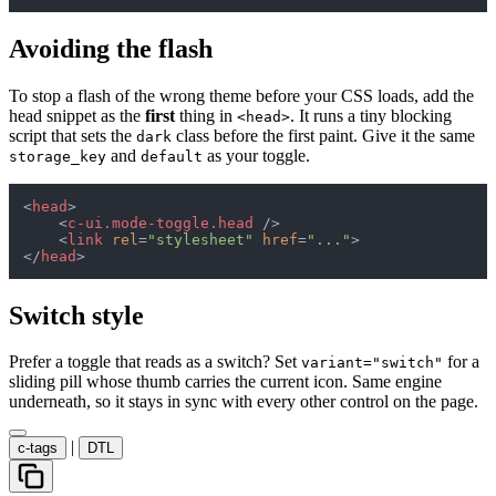
Avoiding the flash
To stop a flash of the wrong theme before your CSS loads, add the
head snippet as the
first
thing in
. It runs a tiny blocking
<head>
script that sets the
class before the first paint. Give it the same
dark
and
as your toggle.
storage_key
default
<
head
>
<
c-ui.mode-toggle.head
 />
<
link
rel
=
"stylesheet"
href
=
"..."
>
</
head
>
Switch style
Prefer a toggle that reads as a switch? Set
for a
variant="switch"
sliding pill whose thumb carries the current icon. Same engine
underneath, so it stays in sync with every other control on the page.
|
c-tags
DTL