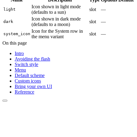
Icon shown in light mode
slot
—
light
(defaults to a sun)
Icon shown in dark mode
slot
—
dark
(defaults to a moon)
Icon for the System row in
slot
—
system_icon
the menu variant
On this page
Intro
Avoiding the flash
Switch style
Menu
Default scheme
Custom icons
Bring your own UI
Reference