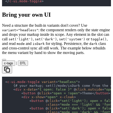
</
c-ui.mode-toggle
>
Bring your own UI
Need a structure the built-in variants don't cover? Use
: the component renders only the state engine
variant="headless"
and drops your markup inside its scope. Any element in the slot can
call
,
,
or
,
set('light')
set('dark')
set('system')
toggle()
and read
and
for styling. Persistence, the
class
mode
isDark
dark
and cross-control sync all still work. The example below rebuilds
the menu variant by hand to show the moving parts.
|
c-tags
DTL
<
c-ui.mode-toggle
variant
=
"headless"
>

    {# your markup; set()/mode/isDark come from the co
<
div
x-data
=
"{ open: false }"
 @
click.outside
=
"ope
<
button
 @
click
=
"open = !open"
>
Theme
</
button
>
<
div
x-show
=
"open"
x-cloak
>
<
button
 @
click
=
"set('light'); open = fals
:class
=
"mode === 'light' && 'font
<
button
 @
click
=
"set('dark'); open = false
:class
=
"mode === 'dark' && 'font-