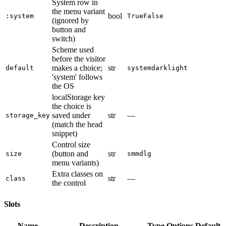
System row in
the menu variant
bool
:system
True
False
(ignored by
button and
switch)
Scheme used
before the visitor
makes a choice;
str
default
system
dark
light
'system' follows
the OS
localStorage key
the choice is
saved under
str
—
storage_key
(match the head
snippet)
Control size
(button and
str
size
sm
md
lg
menu variants)
Extra classes on
str
—
class
the control
Slots
Name
Description
Type
Options
Default