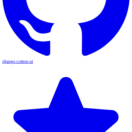
django-cotton-ui