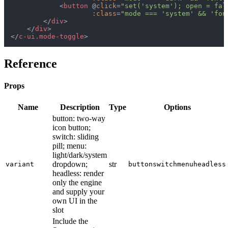
<
button
 @
click
=
"set('system'); open = fal
:class
=
"mode === 'system' && 'fon
</
div
>
</
div
>
</
c-ui.mode-toggle
>
Reference
Props
Name
Description
Type
Options
button: two-way
icon button;
switch: sliding
pill; menu:
light/dark/system
dropdown;
str
variant
button
switch
menu
headless
headless: render
only the engine
and supply your
own UI in the
slot
Include the