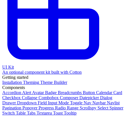
UI Kit
An optional component kit built with Cotton
Getting started
Installation
Theming
Theme Builder
Components
Accordion
Alert
Avatar
Badge
Breadcrumbs
Button
Calendar
Card
Checkbox
Collapse
Combobox
Composer
Datepicker
Dialog
Drawer
Dropdown
Field
Input
Mode Toggle
Nav
Navbar
Navlist
Pagination
Popover
Progress
Radio
Range
Scrollspy
Select
Spinner
Switch
Table
Tabs
Textarea
Toast
Tooltip