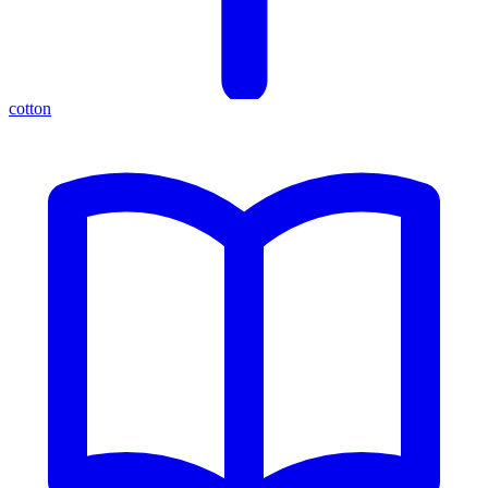
cotton