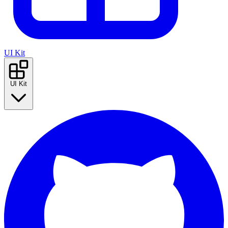
UI Kit
UI Kit