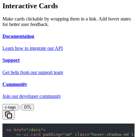
Interactive Cards
Make cards clickable by wrapping them in a link. Add hover states
for better user feedback.
Documentation
Learn how to integrate our API
Support
Get help from our support team
Community
Join our developer community
|
c-tags
DTL
<
a
href
=
"/docs"
>
<
c-ui.card
padding
=
"sm"
class
=
"hover:shadow-md tr