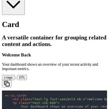
Card
A versatile container for grouping related
content and actions.
Welcome Back
Your dashboard shows an overview of your recent activity and
important metrics.
|
c-tags
DTL
<
c-ui.card
>
<
h3
class
=
"text-lg font-semibold mb-2"
>
Welcome Ba
<
p
class
=
"text-ink-600"
>
        Your dashboard shows an overview of your rece