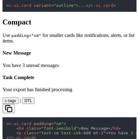
<
c-ui.card
variant
=
"outline"
>
...
</
c-ui.card
>
Compact
Use
for smaller cards like notifications, alerts, or list
padding="sm"
items.
New Message
You have 3 unread messages
Task Complete
Your export has finished processing
|
c-tags
DTL
<
c-ui.card
padding
=
"sm"
>
<
h4
class
=
"font-semibold"
>
New Message
</
h4
>
<
p
class
=
"text-sm text-ink-600 mt-1"
>
You have 3 u
</
c-ui.card
>