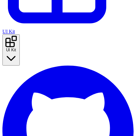
UI Kit
UI Kit