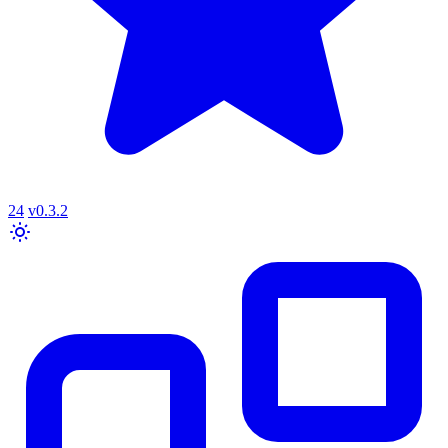
24
v0.3.2