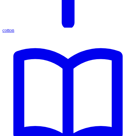
cotton