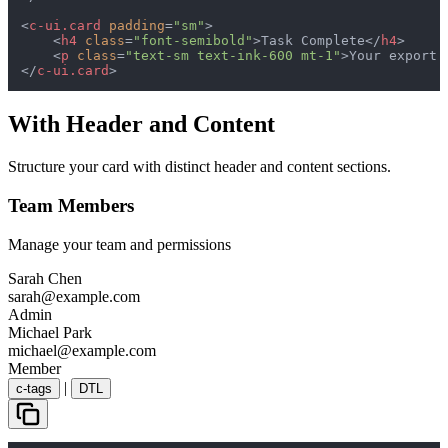
<
c-ui.card
padding
=
"sm"
>
<
h4
class
=
"font-semibold"
>
Task Complete
</
h4
>
<
p
class
=
"text-sm text-ink-600 mt-1"
>
Your export 
</
c-ui.card
>
With Header and Content
Structure your card with distinct header and content sections.
Team Members
Manage your team and permissions
Sarah Chen
sarah@example.com
Admin
Michael Park
michael@example.com
Member
|
c-tags
DTL