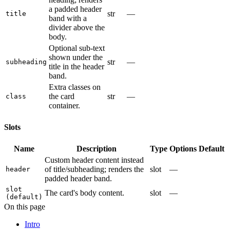
a padded header
str
—
title
band with a
divider above the
body.
Optional sub-text
shown under the
str
—
subheading
title in the header
band.
Extra classes on
the card
str
—
class
container.
Slots
Name
Description
Type
Options
Default
Custom header content instead
of title/subheading; renders the
slot
—
header
padded header band.
slot
The card's body content.
slot
—
(default)
On this page
Intro