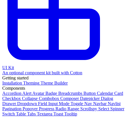
UI Kit
An optional component kit built with Cotton
Getting started
Installation
Theming
Theme Builder
Components
Accordion
Alert
Avatar
Badge
Breadcrumbs
Button
Calendar
Card
Checkbox
Collapse
Combobox
Composer
Datepicker
Dialog
Drawer
Dropdown
Field
Input
Mode Toggle
Nav
Navbar
Navlist
Pagination
Popover
Progress
Radio
Range
Scrollspy
Select
Spinner
Switch
Table
Tabs
Textarea
Toast
Tooltip