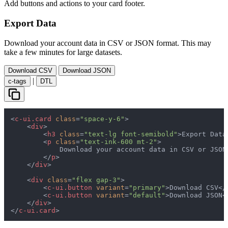
Add buttons and actions to your card footer.
Export Data
Download your account data in CSV or JSON format. This may
take a few minutes for large datasets.
Download CSV
Download JSON
|
c-tags
DTL
<
c-ui.card
class
=
"space-y-6"
>
<
div
>
<
h3
class
=
"text-lg font-semibold"
>
Export Data
<
p
class
=
"text-ink-600 mt-2"
>
            Download your account data in CSV or JSON
</
p
>
</
div
>
<
div
class
=
"flex gap-3"
>
<
c-ui.button
variant
=
"primary"
>
Download CSV
</
<
c-ui.button
variant
=
"default"
>
Download JSON
<
</
div
>
</
c-ui.card
>