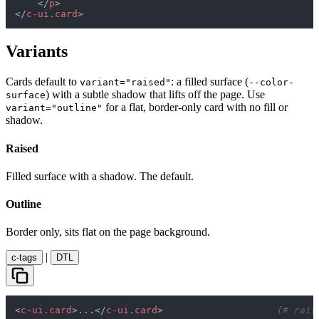
</
p
>
</
c-ui.card
>
Variants
Cards default to
: a filled surface (
variant="raised"
--color-
) with a subtle shadow that lifts off the page. Use
surface
for a flat, border-only card with no fill or
variant="outline"
shadow.
Raised
Filled surface with a shadow. The default.
Outline
Border only, sits flat on the page background.
|
c-tags
DTL
<
c-ui.card
>
...
</
c-ui.card
>
{# rais