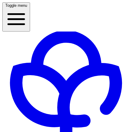
Toggle menu