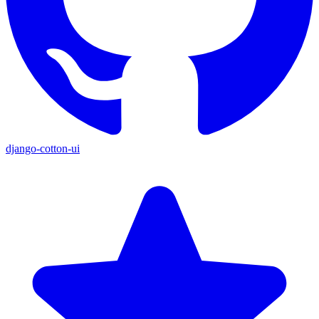
django-cotton-ui