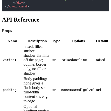
</
div
>
</
c-ui.card
>
API Reference
Props
Name
Description
Type
Options
Default
raised: filled
surface +
shadow that lifts
off the page;
str
raised
variant
raised
outline
outline: border
only, no fill or
shadow.
Body padding;
none gives a
flush body so
str
md
padding
none
xs
sm
md
lg
xl
2xl
full-width
content sits edge
to edge.
Optional
heading; renders