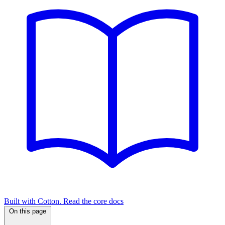
Built with Cotton. Read the core docs
On this page