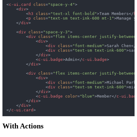
<
c-ui.card
class
=
"space-y-4"
>
<
div
>
<
h3
class
=
"text-xl font-bold"
>
Team Members
</
h
<
p
class
=
"text-sm text-ink-600 mt-1"
>
Manage y
</
div
>
<
div
class
=
"space-y-3"
>
<
div
class
=
"flex items-center justify-between
<
div
>
<
div
class
=
"font-medium"
>
Sarah Chen
</
<
div
class
=
"text-sm text-ink-600"
>
sar
</
div
>
<
c-ui.badge
>
Admin
</
c-ui.badge
>
</
div
>
<
div
class
=
"flex items-center justify-between
<
div
>
<
div
class
=
"font-medium"
>
Michael Park
<
div
class
=
"text-sm text-ink-600"
>
mic
</
div
>
<
c-ui.badge
color
=
"blue"
>
Member
</
c-ui.bad
</
div
>
</
div
>
</
c-ui.card
>
With Actions