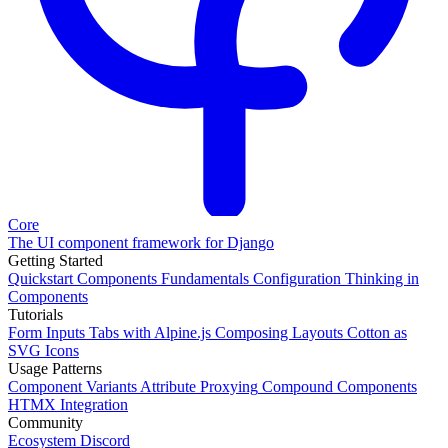
Core
The UI component framework for Django
Getting Started
Quickstart
Components
Fundamentals
Configuration
Thinking in
Components
Tutorials
Form Inputs
Tabs with Alpine.js
Composing Layouts
Cotton as
SVG Icons
Usage Patterns
Component Variants
Attribute Proxying
Compound Components
HTMX Integration
Community
Ecosystem
Discord