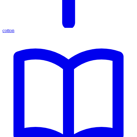
cotton