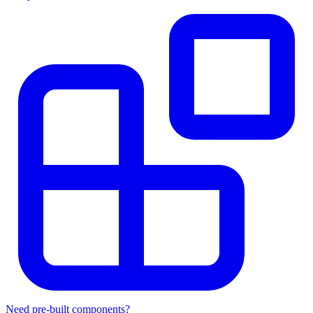
Need pre-built components?