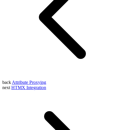
back
Attribute Proxying
next
HTMX Integration