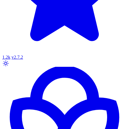
1.2k
v2.7.2