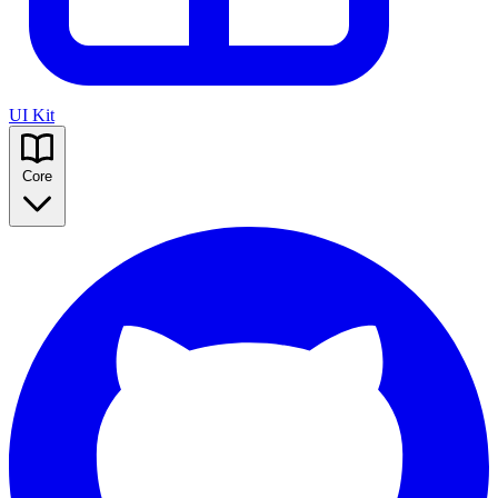
UI Kit
Core