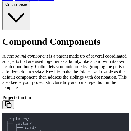
On this page
Compound Components
A
compound component
is a parent made up of several coordinated
sub-parts that are used together as a family, like a card with its own
header and body. Cotton lets you build one by grouping the parts in
a folder: add an
to make the folder itself usable as the
index.html
default component, then address the siblings with dot notation. This
also keeps your project structure tidy and cuts repetition in the
template.
Project structure
templates/

├── cotton/

│   ├── card/
