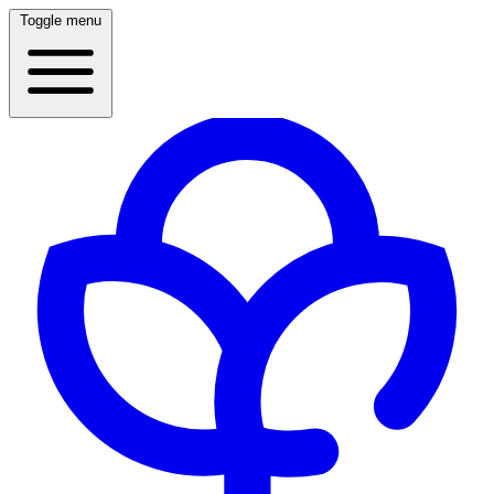
Toggle menu