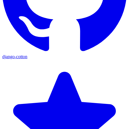
django-cotton