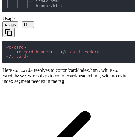
│   │   ├── index.html

│   │   ├── header.html
Usage
|
c-tags
DTL
<
c-card
>
<
c-card.header
>
...
</
c-card.header
>
</
c-card
>
Here
resolves to
cotton/card/index.html
, while
<c-card>
<c-
resolves to
cotton/card/header.html
, with no extra
card.header>
index
segment needed in the tag.